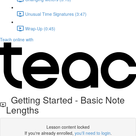
Unusual Time Signatures (3:47)
Wrap-Up (0:45)
Teach online with
Getting Started - Basic Note
Lengths
Lesson content locked
If you're already enrolled,
you'll need to login
.