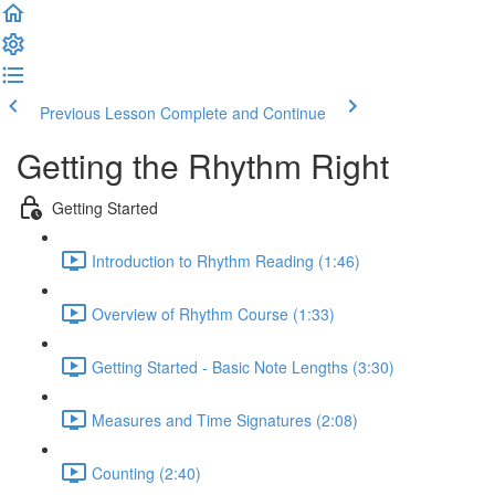
Previous Lesson
Complete and Continue
Getting the Rhythm Right
Getting Started
Introduction to Rhythm Reading (1:46)
Overview of Rhythm Course (1:33)
Getting Started - Basic Note Lengths (3:30)
Measures and Time Signatures (2:08)
Counting (2:40)