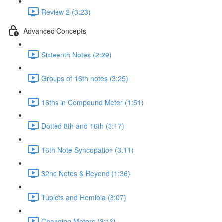
Review 2 (3:23)
Advanced Concepts
Sixteenth Notes (2:29)
Groups of 16th notes (3:25)
16ths in Compound Meter (1:51)
Dotted 8th and 16th (3:17)
16th-Note Syncopation (3:11)
32nd Notes & Beyond (1:36)
Tuplets and Hemiola (3:07)
Changing Meters (3:13)