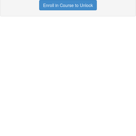
Enroll in Course to Unlock