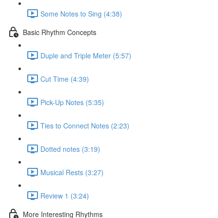
Some Notes to Sing (4:38)
Basic Rhythm Concepts
Duple and Triple Meter (5:57)
Cut Time (4:39)
Pick-Up Notes (5:35)
Ties to Connect Notes (2:23)
Dotted notes (3:19)
Musical Rests (3:27)
Review 1 (3:24)
More Interesting Rhythms