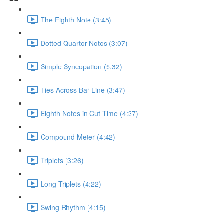
The Eighth Note (3:45)
Dotted Quarter Notes (3:07)
Simple Syncopation (5:32)
Ties Across Bar Line (3:47)
Eighth Notes in Cut Time (4:37)
Compound Meter (4:42)
Triplets (3:26)
Long Triplets (4:22)
Swing Rhythm (4:15)